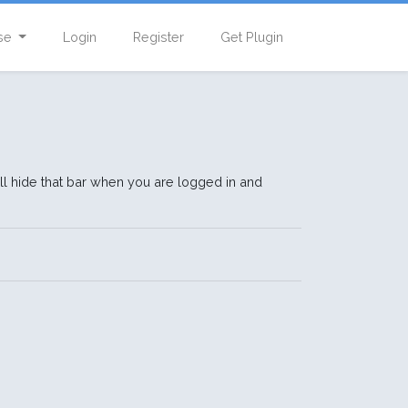
se
Login
Register
Get Plugin
ill hide that bar when you are logged in and