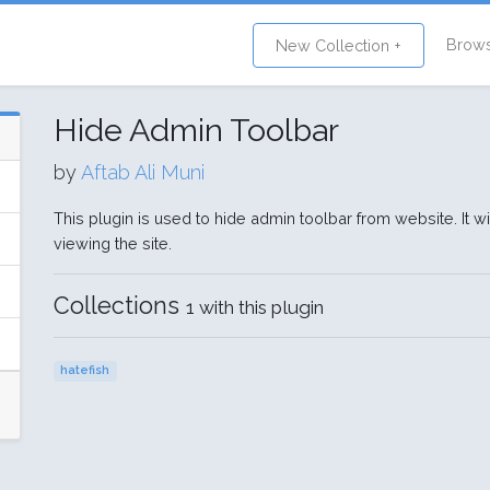
Brow
New Collection +
Hide Admin Toolbar
by
Aftab Ali Muni
This plugin is used to hide admin toolbar from website. It w
viewing the site.
Collections
1 with this plugin
hatefish