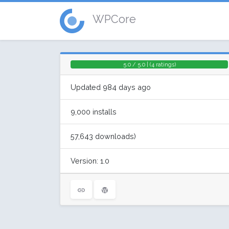
WPCore
5.0 / 5.0 | (4 ratings)
Updated 984 days ago
9,000 installs
57,643 downloads)
Version: 1.0