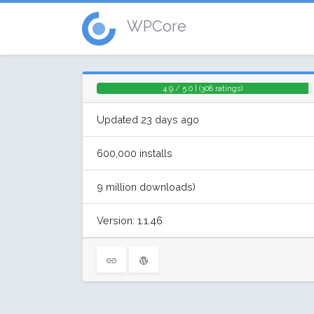
WPCore
4.9 / 5.0 | (308 ratings)
Updated 23 days ago
600,000 installs
9 million downloads)
Version: 1.1.46