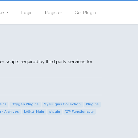
se
Login
Register
Get Plugin
r scripts required by third party services for
sics
Oxygen Plugins
My Plugins Collection
Plugins
 - Archives
LAS52_Main
plugin
WP Functionality