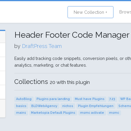
Brow
New Collection +
Header Footer Code Manager
by
DraftPress Team
Easily add tracking code snippets, conversion pixels, or othe
analytics, marketing, or chat features.
Collections
20 with this plugin
AutoBlog
Plugins para landing
Must have Plugins
7.23
WP Ba
basics
BLDWebAgency
nichos
Plugin Empfehlungen
Schema
main1
Marketopia Default Plugins
msmc activate
msmc