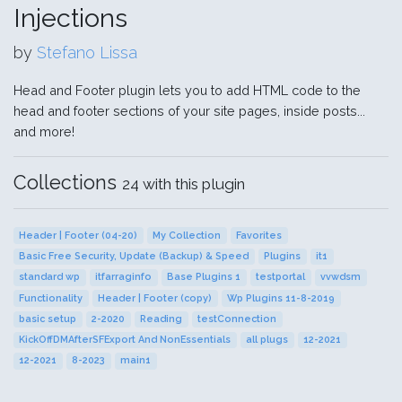
Injections
by
Stefano Lissa
Head and Footer plugin lets you to add HTML code to the
head and footer sections of your site pages, inside posts...
and more!
Collections
24 with this plugin
Header | Footer (04-20)
My Collection
Favorites
Basic Free Security, Update (Backup) & Speed
Plugins
it1
standard wp
itfarraginfo
Base Plugins 1
testportal
vvwdsm
Functionality
Header | Footer (copy)
Wp Plugins 11-8-2019
basic setup
2-2020
Reading
testConnection
KickOffDMAfterSFExport And NonEssentials
all plugs
12-2021
12-2021
8-2023
main1