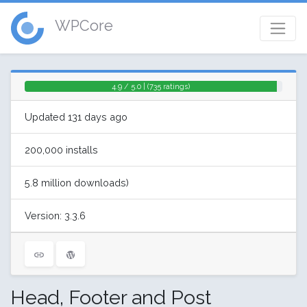
WPCore
4.9 / 5.0 | (735 ratings)
Updated 131 days ago
200,000 installs
5.8 million downloads)
Version: 3.3.6
Head, Footer and Post