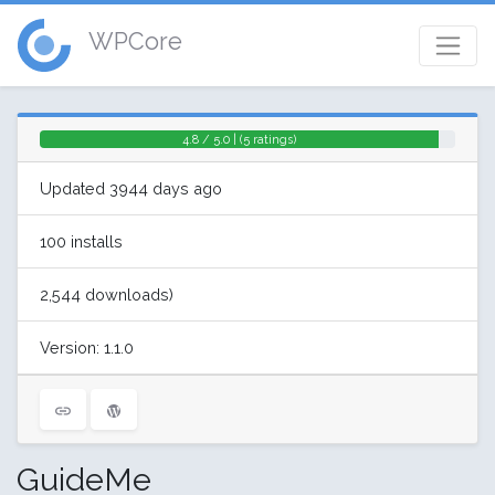
WPCore
4.8 / 5.0 | (5 ratings)
Updated 3944 days ago
100 installs
2,544 downloads)
Version: 1.1.0
GuideMe