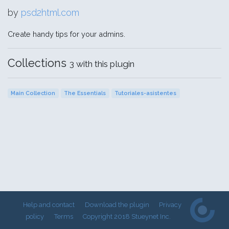
by
psd2html.com
Create handy tips for your admins.
Collections
3 with this plugin
Main Collection
The Essentials
Tutoriales-asistentes
Help and contact
Download the plugin
Privacy
policy
Terms
Copyright 2018 Stueynet Inc.