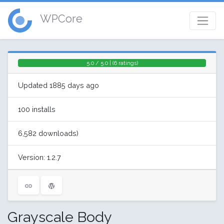
WPCore
5.0 / 5.0 | (6 ratings)
Updated 1885 days ago
100 installs
6,582 downloads)
Version: 1.2.7
Grayscale Body