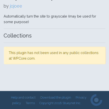
by
jojoee
Automatically turn the site to grayscale (may be used for
some purpose)
Collections
This plugin has not been used in any public collections
at WPCore.com.
Help and contact
Download the plugin
Privacy
policy
Terms
Copyright 2018 Stueynet Inc.