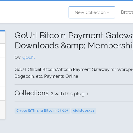
Brow
New Collection +
GoUrl Bitcoin Payment Gatew
Downloads &amp; Membershi
by
gourl
GoUrl Official Bitcoin/Altcoin Payment Gateway for Wordpres
Dogecoin, etc. Payments Online
Collections
2 with this plugin
Crypto Er'Thang Bitcoin (07-20)
digistoor.xyz