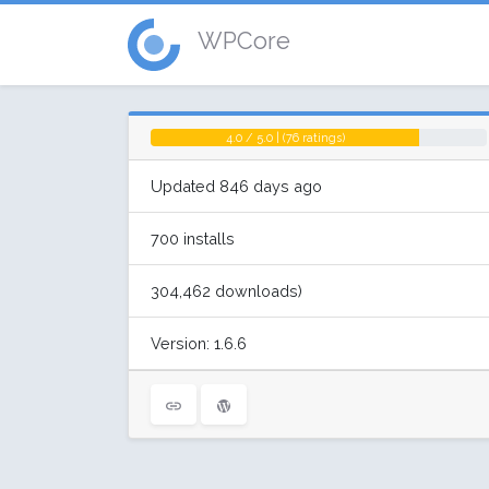
WPCore
4.0 / 5.0 | (76 ratings)
Updated 846 days ago
700 installs
304,462 downloads)
Version: 1.6.6