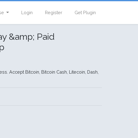
se
Login
Register
Get Plugin
ay &amp; Paid
p
s. Accept Bitcoin, Bitcoin Cash, Litecoin, Dash,