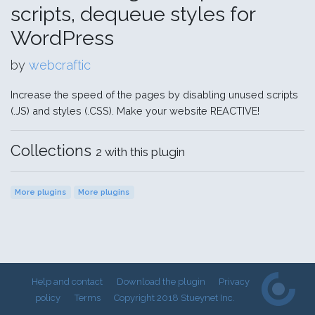
scripts, dequeue styles for
WordPress
by
webcraftic
Increase the speed of the pages by disabling unused scripts
(.JS) and styles (.CSS). Make your website REACTIVE!
Collections
2 with this plugin
More plugins
More plugins
Help and contact
Download the plugin
Privacy
policy
Terms
Copyright 2018 Stueynet Inc.