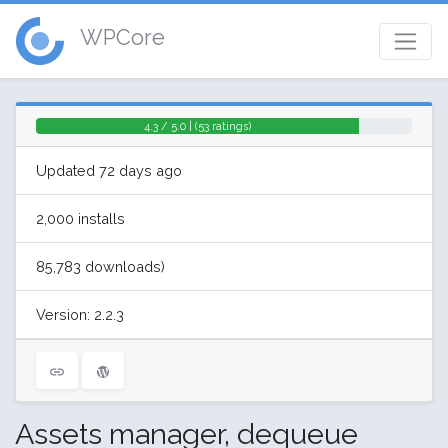
WPCore
4.3 / 5.0 | (53 ratings)
Updated 72 days ago
2,000 installs
85,783 downloads)
Version: 2.2.3
Assets manager, dequeue