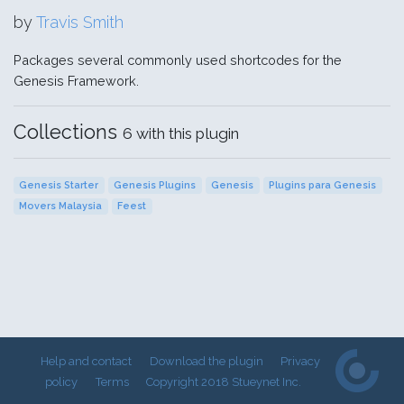
by
Travis Smith
Packages several commonly used shortcodes for the
Genesis Framework.
Collections
6 with this plugin
Genesis Starter
Genesis Plugins
Genesis
Plugins para Genesis
Movers Malaysia
Feest
Help and contact
Download the plugin
Privacy
policy
Terms
Copyright 2018 Stueynet Inc.