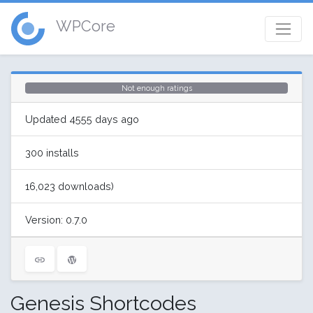
WPCore
Not enough ratings
Updated 4555 days ago
300 installs
16,023 downloads)
Version: 0.7.0
Genesis Shortcodes