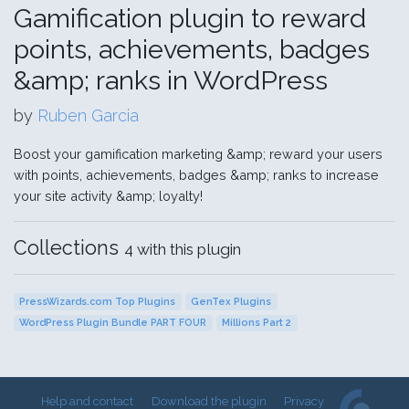
Gamification plugin to reward
points, achievements, badges
&amp; ranks in WordPress
by
Ruben Garcia
Boost your gamification marketing &amp; reward your users
with points, achievements, badges &amp; ranks to increase
your site activity &amp; loyalty!
Collections
4 with this plugin
PressWizards.com Top Plugins
GenTex Plugins
WordPress Plugin Bundle PART FOUR
Millions Part 2
Help and contact
Download the plugin
Privacy