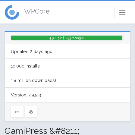
WPCore
4.9 / 5.0 | (493 ratings)
Updated 2 days ago
10,000 installs
1.8 million downloads)
Version: 7.9.9.3
GamiPress &#8211;