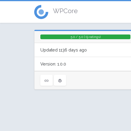
WPCore
5.0 / 5.0 | (9 ratings)
Updated 1136 days ago
Version: 1.0.0