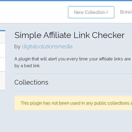
Brow
New Collection +
Simple Affiliate Link Checker
by
digitalsolutionsmedia
A plugin that will alert you every time your affiliate links
by a bad link.
Collections
This plugin has not been used in any public collection