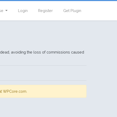
se
Login
Register
Get Plugin
 are dead, avoiding the loss of commissions caused
s at WPCore.com.