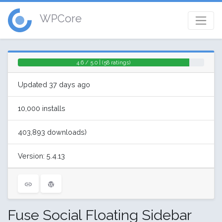
WPCore
4.6 / 5.0 | (58 ratings)
Updated 37 days ago
10,000 installs
403,893 downloads)
Version: 5.4.13
Fuse Social Floating Sidebar