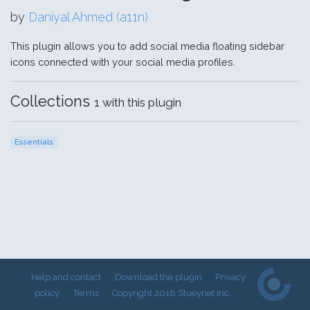
by
Daniyal Ahmed (a11n)
This plugin allows you to add social media floating sidebar
icons connected with your social media profiles.
Collections
1 with this plugin
Essentials
Help and contact
Download the plugin
Privacy
policy
Terms
Copyright 2018 Stueynet Inc.