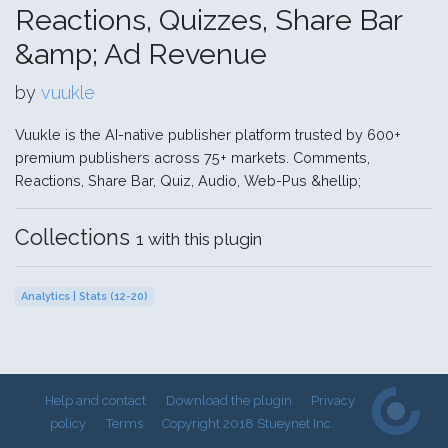
Reactions, Quizzes, Share Bar
&amp; Ad Revenue
by
vuukle
Vuukle is the AI-native publisher platform trusted by 600+
premium publishers across 75+ markets. Comments,
Reactions, Share Bar, Quiz, Audio, Web-Pus &hellip;
Collections
1 with this plugin
Analytics | Stats (12-20)
Help and contact
Download the plugin
Privacy
policy
Terms
Copyright 2018 Stueynet Inc.