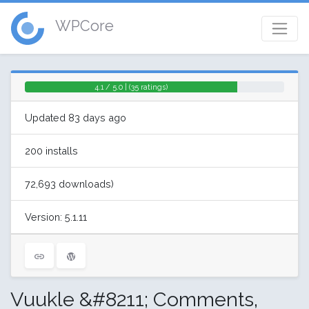
WPCore
4.1 / 5.0 | (35 ratings)
Updated 83 days ago
200 installs
72,693 downloads)
Version: 5.1.11
Vuukle &#8211; Comments,