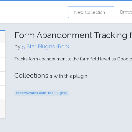
Brow
New Collection +
Form Abandonment Tracking f
by
5 Star Plugins (Rob)
Tracks form abandonment to the form field level as Google
Collections
1 with this plugin
PressWizards.com Top Plugins