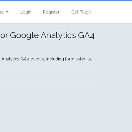
se
Login
Register
Get Plugin
or Google Analytics GA4
 Analytics GA4 events, including form submits.