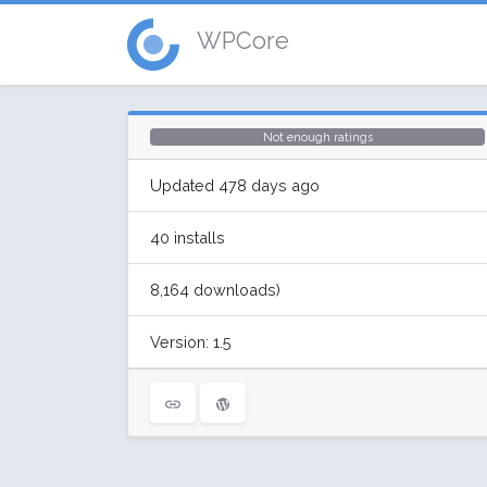
WPCore
Not enough ratings
Updated 478 days ago
40 installs
8,164 downloads)
Version: 1.5