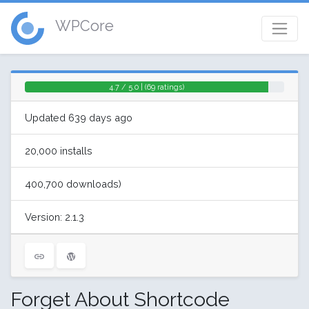
WPCore
4.7 / 5.0 | (69 ratings)
Updated 639 days ago
20,000 installs
400,700 downloads)
Version: 2.1.3
Forget About Shortcode