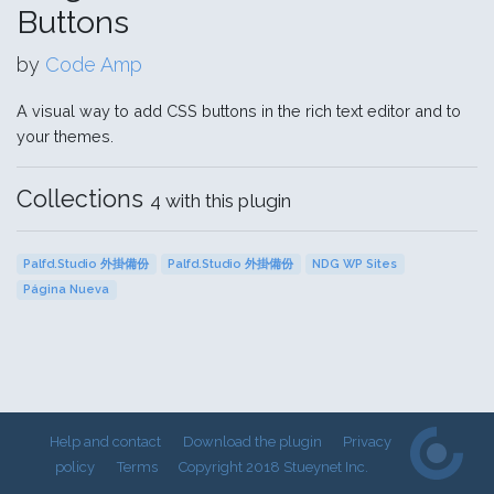
Buttons
by
Code Amp
A visual way to add CSS buttons in the rich text editor and to
your themes.
Collections
4 with this plugin
Palfd.Studio 外掛備份
Palfd.Studio 外掛備份
NDG WP Sites
Página Nueva
Help and contact
Download the plugin
Privacy
policy
Terms
Copyright 2018 Stueynet Inc.