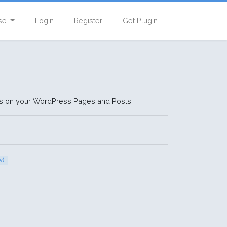
se
Login
Register
Get Plugin
tes on your WordPress Pages and Posts.
w)