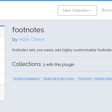
Brow
New Collection +
footnotes
by
Mark Cheret
footnotes lets you easily add highly-customisable footno
Collections
3 with this plugin
Rocket Installation
Buffie da body t shirts
Footnote - Citation (Ne