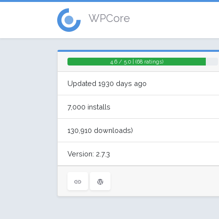
WPCore
4.6 / 5.0 | (68 ratings)
Updated 1930 days ago
7,000 installs
130,910 downloads)
Version: 2.7.3