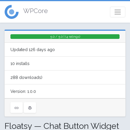
WPCore
5.0 / 5.0 | (4 ratings)
Updated 126 days ago
10 installs
288 downloads)
Version: 1.0.0
Floatsy — Chat Button Widget