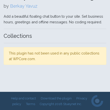
by
Berkay Yavuz
Add a beautiful floating chat button to your site. Set business
hours, greetings and offline messages. No coding required.
Collections
This plugin has not been used in any public collections
at WPCore.com.
Help and contact
Download the plugin
Privacy
policy
Terms
Copyright 2018 Stueynet Inc.