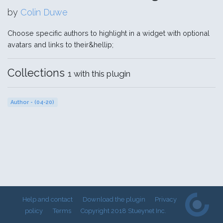
by
Colin Duwe
Choose specific authors to highlight in a widget with optional
avatars and links to their&hellip;
Collections
1 with this plugin
Author - (04-20)
Help and contact
Download the plugin
Privacy
policy
Terms
Copyright 2018 Stueynet Inc.