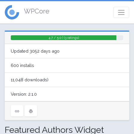
WPCore
4.7 / 5.0 | (3 ratings)
Updated 3052 days ago
600 installs
11,048 downloads)
Version: 2.1.0
Featured Authors Widget