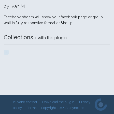
by Ivan M
Facebook stream will show your facebook page or group
wall in fully responsive format on&hellip;
Collections
1 with this plugin
1
Help and contact
Download the plugin
Privacy
policy
Terms
Copyright 2018 Stueynet Inc.