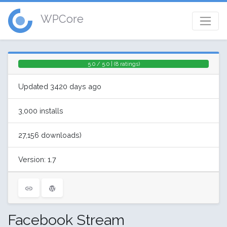
WPCore
5.0 / 5.0 | (8 ratings)
Updated 3420 days ago
3,000 installs
27,156 downloads)
Version: 1.7
Facebook Stream