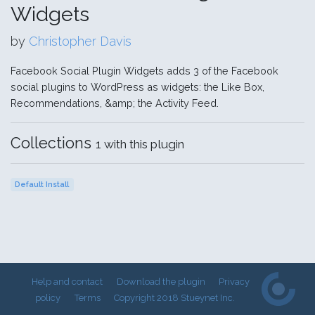
Widgets
by
Christopher Davis
Facebook Social Plugin Widgets adds 3 of the Facebook
social plugins to WordPress as widgets: the Like Box,
Recommendations, &amp; the Activity Feed.
Collections
1 with this plugin
Default Install
Help and contact
Download the plugin
Privacy
policy
Terms
Copyright 2018 Stueynet Inc.