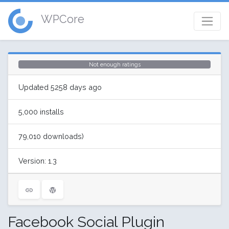
WPCore
Not enough ratings
Updated 5258 days ago
5,000 installs
79,010 downloads)
Version: 1.3
Facebook Social Plugin