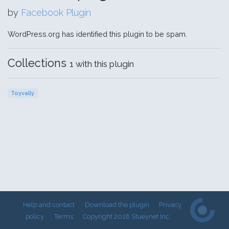
by
Facebook Plugin
WordPress.org has identified this plugin to be spam.
Collections
1 with this plugin
Toyvally
Help and contact
Download the plugin
Privacy
policy
Terms
Copyright 2018 Stueynet Inc.