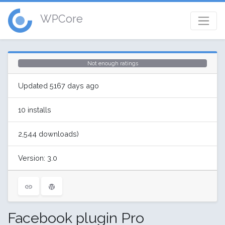
WPCore
Not enough ratings
Updated 5167 days ago
10 installs
2,544 downloads)
Version: 3.0
Facebook plugin Pro