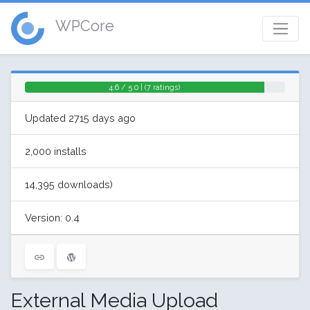
WPCore
4.6 / 5.0 | (7 ratings)
Updated 2715 days ago
2,000 installs
14,395 downloads)
Version: 0.4
External Media Upload