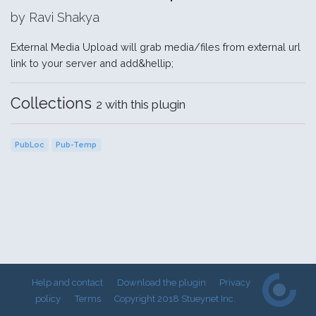
by Ravi Shakya
External Media Upload will grab media/files from external url
link to your server and add&hellip;
Collections
2 with this plugin
PubLoc
Pub-Temp
Help and contact
Download the plugin
Privacy
policy
Terms
Copyright 2018 Stueynet Inc.