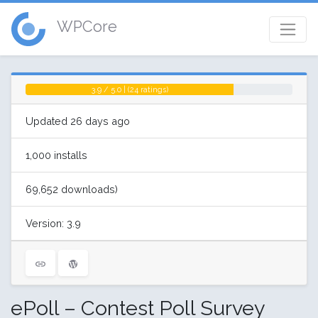
WPCore
3.9 / 5.0 | (24 ratings)
Updated 26 days ago
1,000 installs
69,652 downloads)
Version: 3.9
ePoll – Contest Poll Survey