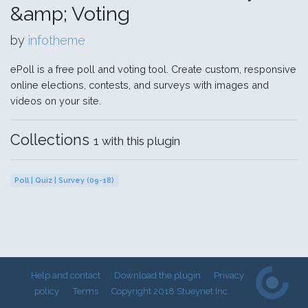
&amp; Voting
by
infotheme
ePoll is a free poll and voting tool. Create custom, responsive
online elections, contests, and surveys with images and
videos on your site.
Collections
1 with this plugin
Poll | Quiz | Survey (09-18)
Help and contact
Download the plugin
Privacy
policy
Terms
Copyright 2018 Stueynet Inc.