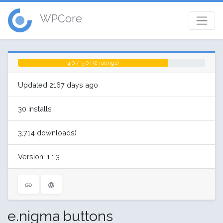
WPCore
4.0 / 5.0 | (2 ratings)
Updated 2167 days ago
30 installs
3,714 downloads)
Version: 1.1.3
e.nigma buttons