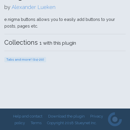
by
Alexander Lueken
e.nigma buttons allows you to easily add buttons to your
posts, pages etc.
Collections
1 with this plugin
Tabs and more! (04-20)
Help and contact
Download the plugin
Privacy
policy
Terms
Copyright 2018 Stueynet Inc.