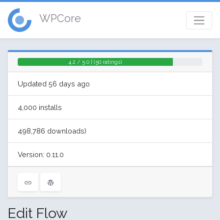
WPCore
4.2 / 5.0 | (50 ratings)
Updated 56 days ago
4,000 installs
498,786 downloads)
Version: 0.11.0
Edit Flow