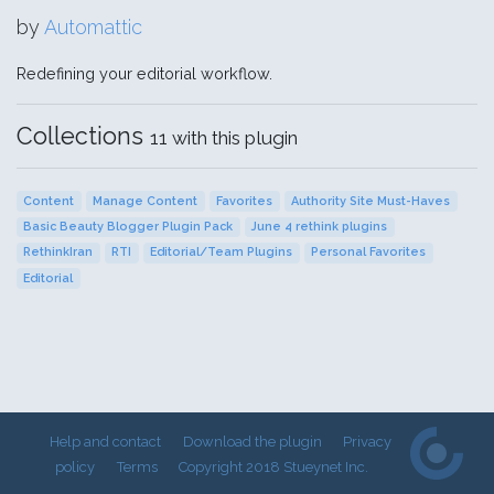
by
Automattic
Redefining your editorial workflow.
Collections
11 with this plugin
Content
Manage Content
Favorites
Authority Site Must-Haves
Basic Beauty Blogger Plugin Pack
June 4 rethink plugins
RethinkIran
RTI
Editorial/Team Plugins
Personal Favorites
Editorial
Help and contact
Download the plugin
Privacy
policy
Terms
Copyright 2018 Stueynet Inc.