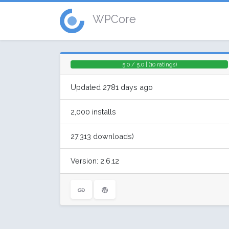
WPCore
5.0 / 5.0 | (10 ratings)
Updated 2781 days ago
2,000 installs
27,313 downloads)
Version: 2.6.12