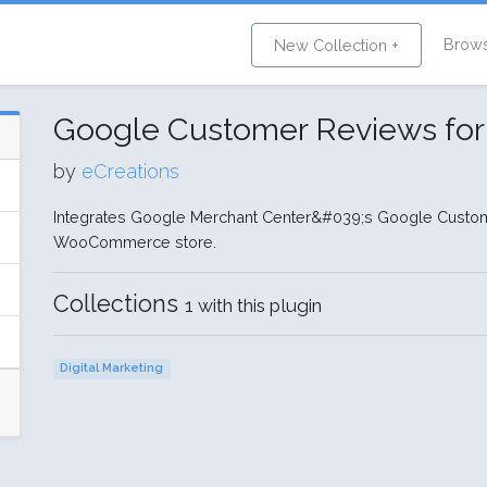
Brow
New Collection +
Google Customer Reviews f
by
eCreations
Integrates Google Merchant Center&#039;s Google Custom
WooCommerce store.
Collections
1 with this plugin
Digital Marketing