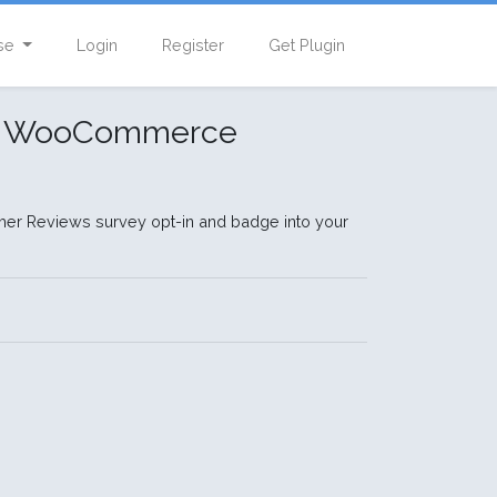
se
Login
Register
Get Plugin
or WooCommerce
er Reviews survey opt-in and badge into your