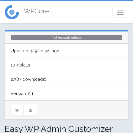
WPCore
Not enough ratings
Updated 4292 days ago
10 installs
2,387 downloads)
Version: 0.1.1
Easy WP Admin Customizer