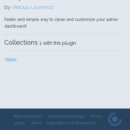
by
Vinicius Lourenco
Faster and simple way to clean and customize your admin
dashboard!
Collections
1 with this plugin
Extras
Help and contact
Download the plugin
Privacy
policy
Terms
Copyright 2018 Stueynet Inc.