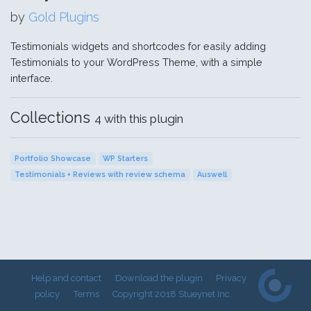
by
Gold Plugins
Testimonials widgets and shortcodes for easily adding
Testimonials to your WordPress Theme, with a simple
interface.
Collections
4 with this plugin
Portfolio Showcase
WP Starters
Testimonials + Reviews with review schema
Auswell
Help and contact
Download the plugin
Privacy
policy
Terms
Copyright 2018 Stueynet Inc.