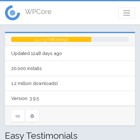
WPCore
3.4 / 5.0 | (88 ratings)
Updated 1248 days ago
20,000 installs
1.2 million downloads)
Version: 3.9.5
Easy Testimonials