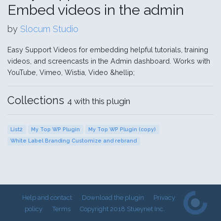
Embed videos in the admin
by
Slocum Studio
Easy Support Videos for embedding helpful tutorials, training
videos, and screencasts in the Admin dashboard. Works with
YouTube, Vimeo, Wistia, Video &hellip;
Collections
4 with this plugin
List2
My Top WP Plugin
My Top WP Plugin (copy)
White Label Branding Customize and rebrand
Help and contact
Download the plugin
Privacy
policy
Terms
Copyright 2018 Stueynet Inc.