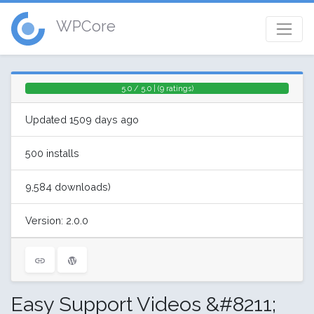
WPCore
5.0 / 5.0 | (9 ratings)
Updated 1509 days ago
500 installs
9,584 downloads)
Version: 2.0.0
Easy Support Videos &#8211;