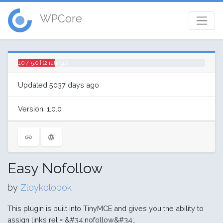
WPCore
1.0 / 5.0 | (2 ratings)
Updated 5037 days ago
Version: 1.0.0
Easy Nofollow
by
Zloykolobok
This plugin is built into TinyMCE and gives you the ability to
assign links rel = &#34;nofollow&#34;.