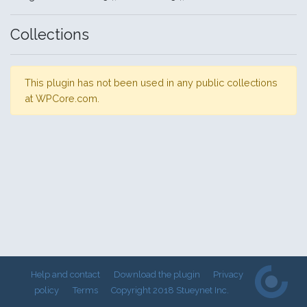
Collections
This plugin has not been used in any public collections
at WPCore.com.
Help and contact
Download the plugin
Privacy
policy
Terms
Copyright 2018 Stueynet Inc.