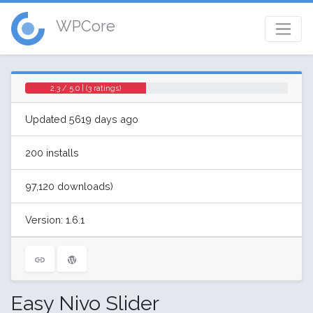
WPCore
2.3 / 5.0 | (3 ratings)
Updated 5619 days ago
200 installs
97,120 downloads)
Version: 1.6.1
Easy Nivo Slider