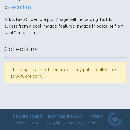
by
ecurtain
Adds Nivo Slider to a post/page with no coding. Builds
sliders from a post images, featured images in posts, or from
NextGen galleries.
Collections
This plugin has not been used in any public collections
at WPCore.com.
Help and contact
Download the plugin
Privacy
policy
Terms
Copyright 2018 Stueynet Inc.