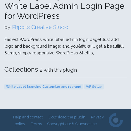
White Label Admin Login Page
for WordPress
by
Phpbits Creative Studio
Easiest WordPress white label admin login page! Just add
logo and background image; and you&#039;ll get a beautiful
&amp; simply responsive WordPress &hellip;
Collections
2 with this plugin
White Label Branding Customize and rebrand
WP Setup
Help and contact
Download the plugin
Privacy
policy
Terms
Copyright 2018 Stueynet Inc.