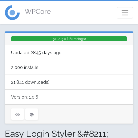
WPCore
5.0 / 5.0 | (81 ratings)
Updated 2845 days ago
2,000 installs
21,841 downloads)
Version: 1.0.6
Easy Login Styler &#8211;