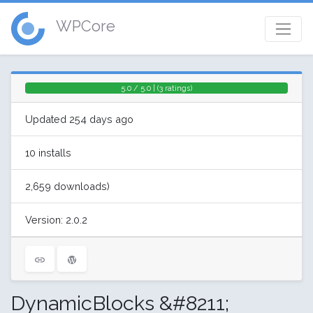
WPCore
5.0 / 5.0 | (3 ratings)
Updated 254 days ago
10 installs
2,659 downloads)
Version: 2.0.2
DynamicBlocks &#8211;