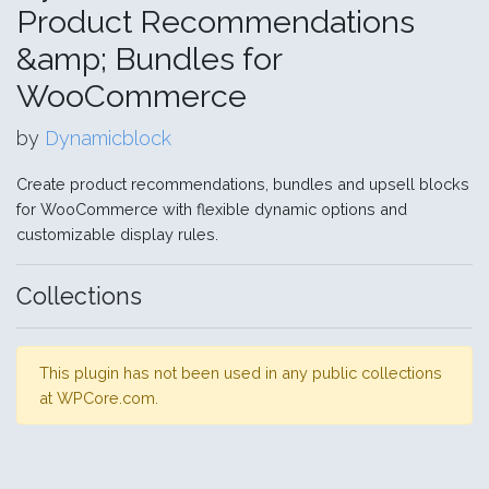
Product Recommendations
&amp; Bundles for
WooCommerce
by
Dynamicblock
Create product recommendations, bundles and upsell blocks
for WooCommerce with flexible dynamic options and
customizable display rules.
Collections
This plugin has not been used in any public collections
at WPCore.com.