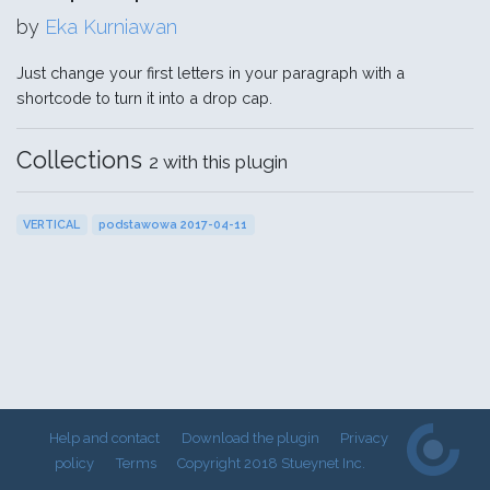
by
Eka Kurniawan
Just change your first letters in your paragraph with a
shortcode to turn it into a drop cap.
Collections
2 with this plugin
VERTICAL
podstawowa 2017-04-11
Help and contact
Download the plugin
Privacy
policy
Terms
Copyright 2018 Stueynet Inc.