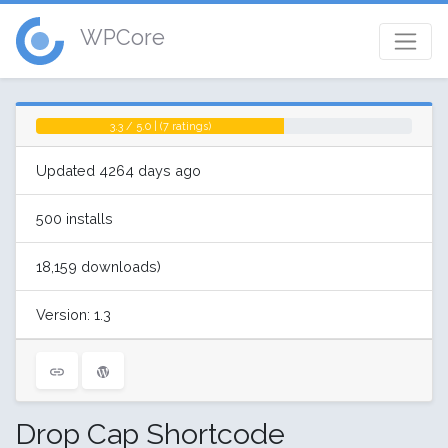
WPCore
3.3 / 5.0 | (7 ratings)
Updated 4264 days ago
500 installs
18,159 downloads)
Version: 1.3
Drop Cap Shortcode