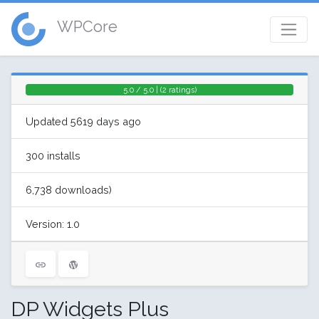
WPCore
5.0 / 5.0 | (2 ratings)
Updated 5619 days ago
300 installs
6,738 downloads)
Version: 1.0
DP Widgets Plus