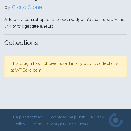
by
Cloud Stone
Add extra control options to each widget. You can specify the
link of widget title,&hellip;
Collections
This plugin has not been used in any public collections
at WPCore.com.
Help and contact
Download the plugin
Privacy
policy
Terms
Copyright 2018 Stueynet Inc.