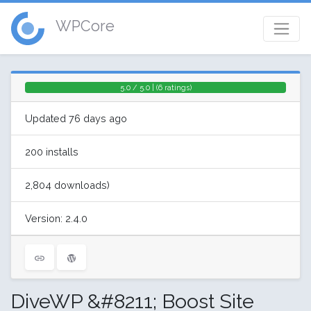
WPCore
5.0 / 5.0 | (6 ratings)
Updated 76 days ago
200 installs
2,804 downloads)
Version: 2.4.0
DiveWP &#8211; Boost Site