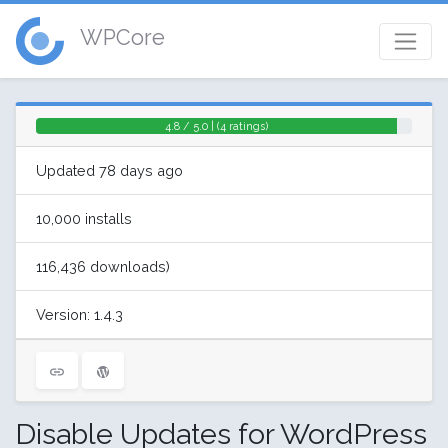
WPCore
4.8 / 5.0 | (4 ratings)
Updated 78 days ago
10,000 installs
116,436 downloads)
Version: 1.4.3
Disable Updates for WordPress