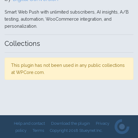
Smart Web Push with unlimited subscribers, AI insights, A/B
testing, automation, WooCommerce integration, and
personalization.
Collections
This plugin has not been used in any public collections
at WPCore.com.
Help and contact
Download the plugin
Privacy
policy
Terms
Copyright 2018 Stueynet Inc.