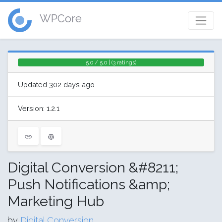
WPCore
5.0 / 5.0 | (3 ratings)
Updated 302 days ago
Version: 1.2.1
Digital Conversion &#8211;
Push Notifications &amp;
Marketing Hub
by
Digital Conversion