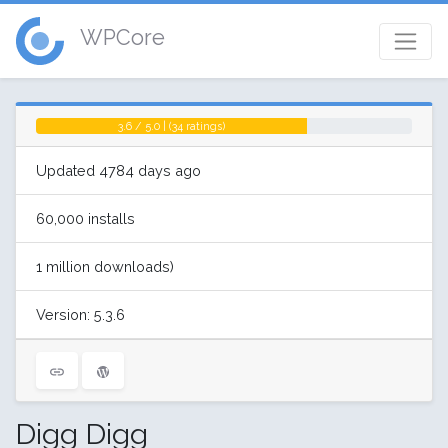
WPCore
3.6 / 5.0 | (34 ratings)
Updated 4784 days ago
60,000 installs
1 million downloads)
Version: 5.3.6
Digg Digg