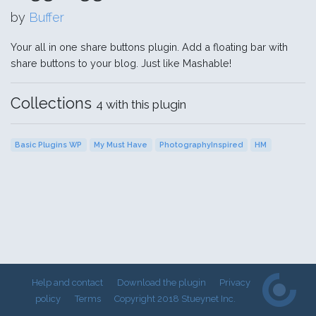
by
Buffer
Your all in one share buttons plugin. Add a floating bar with
share buttons to your blog. Just like Mashable!
Collections
4 with this plugin
Basic Plugins WP
My Must Have
PhotographyInspired
HM
Help and contact
Download the plugin
Privacy
policy
Terms
Copyright 2018 Stueynet Inc.