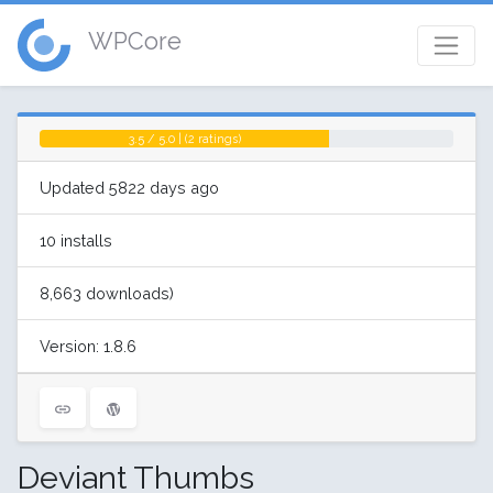
WPCore
3.5 / 5.0 | (2 ratings)
Updated 5822 days ago
10 installs
8,663 downloads)
Version: 1.8.6
Deviant Thumbs