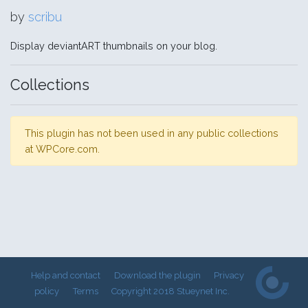
by
scribu
Display deviantART thumbnails on your blog.
Collections
This plugin has not been used in any public collections
at WPCore.com.
Help and contact
Download the plugin
Privacy
policy
Terms
Copyright 2018 Stueynet Inc.