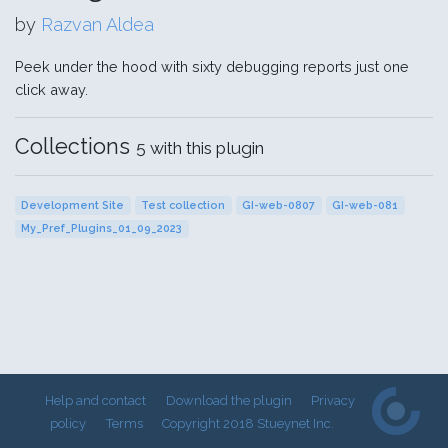
by
Razvan Aldea
Peek under the hood with sixty debugging reports just one
click away.
Collections
5 with this plugin
Development Site
Test collection
GI-web-0807
GI-web-081
My_Pref_Plugins_01_09_2023
Help and contact
Download the plugin
Privacy
policy
Terms
Copyright 2018 Stueynet Inc.