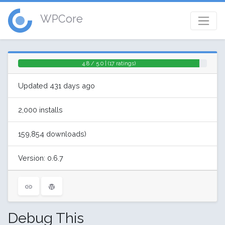
WPCore
4.8 / 5.0 | (17 ratings)
Updated 431 days ago
2,000 installs
159,854 downloads)
Version: 0.6.7
Debug This