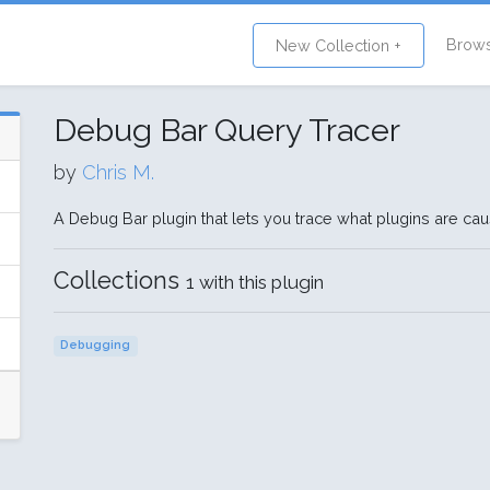
Brow
New Collection +
Debug Bar Query Tracer
by
Chris M.
A Debug Bar plugin that lets you trace what plugins are ca
Collections
1 with this plugin
Debugging