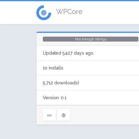
WPCore
Not enough ratings
Updated 5427 days ago
10 installs
5,712 downloads)
Version: 0.1