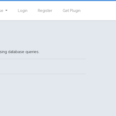
se
Login
Register
Get Plugin
using database queries.