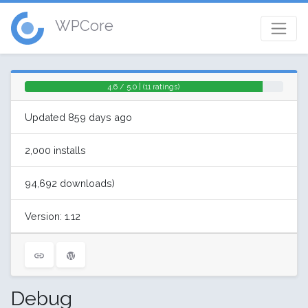
WPCore
4.6 / 5.0 | (11 ratings)
Updated 859 days ago
2,000 installs
94,692 downloads)
Version: 1.12
Debug