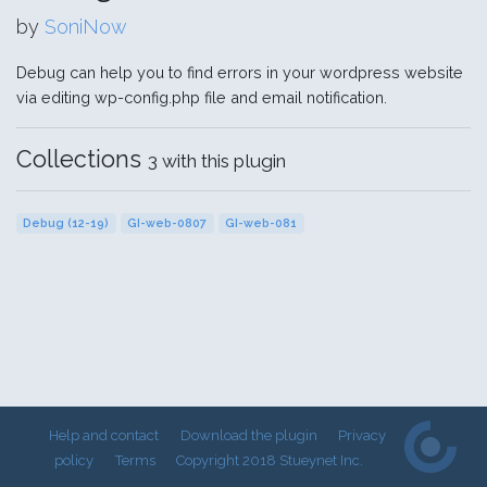
by
SoniNow
Debug can help you to find errors in your wordpress website
via editing wp-config.php file and email notification.
Collections
3 with this plugin
Debug (12-19)
GI-web-0807
GI-web-081
Help and contact
Download the plugin
Privacy
policy
Terms
Copyright 2018 Stueynet Inc.