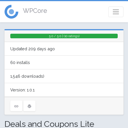
WPCore
5.0 / 5.0 | (10 ratings)
Updated 209 days ago
60 installs
1,546 downloads)
Version: 1.0.1
Deals and Coupons Lite