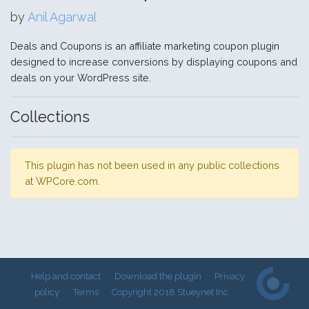
by
Anil Agarwal
Deals and Coupons is an affiliate marketing coupon plugin
designed to increase conversions by displaying coupons and
deals on your WordPress site.
Collections
This plugin has not been used in any public collections
at WPCore.com.
Help and contact
Download the plugin
Privacy
policy
Terms
Copyright 2018 Stueynet Inc.