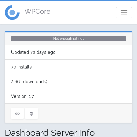
WPCore
Not enough ratings
Updated 72 days ago
70 installs
2,661 downloads)
Version: 1.7
Dashboard Server Info