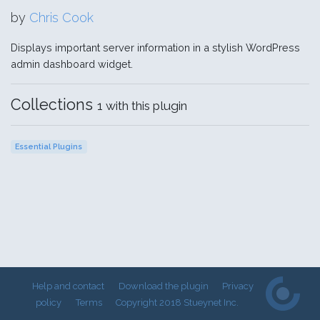
by
Chris Cook
Displays important server information in a stylish WordPress
admin dashboard widget.
Collections
1 with this plugin
Essential Plugins
Help and contact
Download the plugin
Privacy
policy
Terms
Copyright 2018 Stueynet Inc.