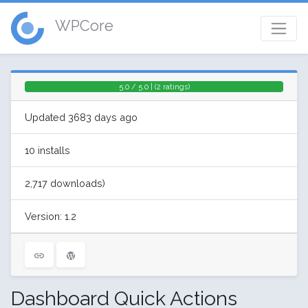
WPCore
5.0 / 5.0 | (2 ratings)
Updated 3683 days ago
10 installs
2,717 downloads)
Version: 1.2
Dashboard Quick Actions