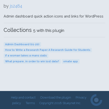
by
js2484
Admin dashboard quick action icons and links for WordPress
Collections
5 with this plugin
Admin Dashboard (01-20)
How to Write a Research Paper A Research Guide for Students
if a woman takes a mans cialis
What prepare, in order to win lost data?
vmate app
Help and contact
Download the plugin
Privacy
policy
Terms
Copyright 2018 Stueynet Inc.