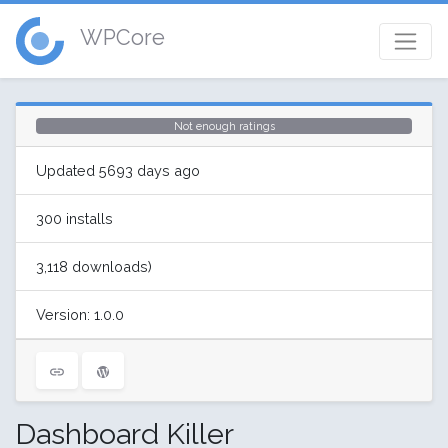
WPCore
Not enough ratings
Updated 5693 days ago
300 installs
3,118 downloads)
Version: 1.0.0
Dashboard Killer