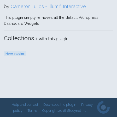
by
Cameron Tullos - Illumifi Interactive
This plugin simply removes all the default Wordpress
Dashboard Widgets
Collections
1 with this plugin
More plugins
Help and contact
Download the plugin
Privacy
policy
Terms
Copyright 2018 Stueynet Inc.