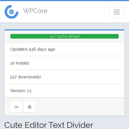
WPCore
5.0 / 5.0 | (2 ratings)
Updated 436 days ago
10 installs
517 downloads)
Version: 1.1
Cute Editor Text Divider