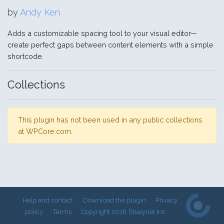
by
Andy Ken
Adds a customizable spacing tool to your visual editor—
create perfect gaps between content elements with a simple
shortcode.
Collections
This plugin has not been used in any public collections
at WPCore.com.
Help and contact
Download the plugin
Privacy
policy
Terms
Copyright 2018 Stueynet Inc.