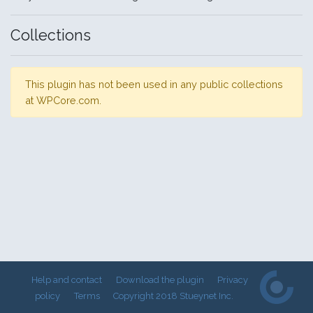
Collections
This plugin has not been used in any public collections
at WPCore.com.
Help and contact
Download the plugin
Privacy
policy
Terms
Copyright 2018 Stueynet Inc.