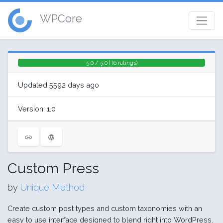
WPCore
5.0 / 5.0 | (6 ratings)
Updated 5592 days ago
Version: 1.0
Custom Press
by
Unique Method
Create custom post types and custom taxonomies with an
easy to use interface designed to blend right into WordPress.