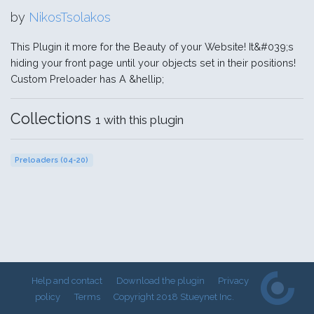
by
NikosTsolakos
This Plugin it more for the Beauty of your Website! It&#039;s
hiding your front page until your objects set in their positions!
Custom Preloader has A &hellip;
Collections
1 with this plugin
Preloaders (04-20)
Help and contact
Download the plugin
Privacy
policy
Terms
Copyright 2018 Stueynet Inc.