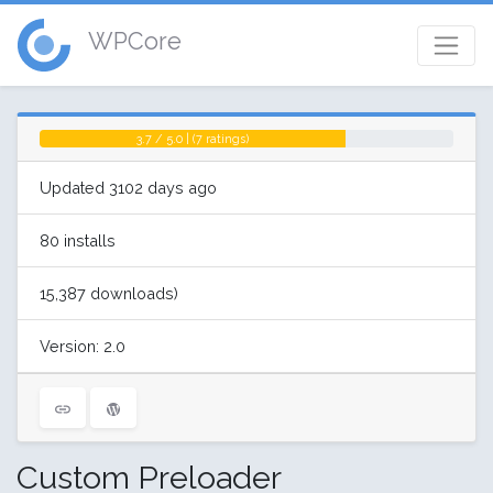
WPCore
3.7 / 5.0 | (7 ratings)
Updated 3102 days ago
80 installs
15,387 downloads)
Version: 2.0
Custom Preloader