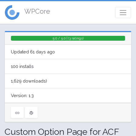
WPCore
5.0 / 5.0 | (3 ratings)
Updated 61 days ago
100 installs
1,629 downloads)
Version: 1.3
Custom Option Page for ACF