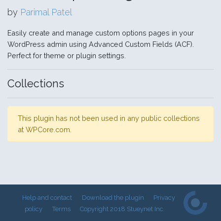
by
Parimal Patel
Easily create and manage custom options pages in your
WordPress admin using Advanced Custom Fields (ACF).
Perfect for theme or plugin settings.
Collections
This plugin has not been used in any public collections
at WPCore.com.
Help and contact
Download the plugin
Privacy
policy
Terms
Copyright 2018 Stueynet Inc.